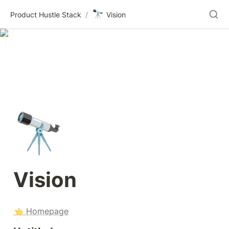
🔭
Product Hustle Stack
/
Vision
🔭
Vision
👈 Homepage