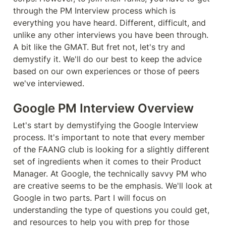
through the PM Interview process which is 
everything you have heard. Different, difficult, and 
unlike any other interviews you have been through. 
A bit like the GMAT. But fret not, let's try and 
demystify it. We'll do our best to keep the advice 
based on our own experiences or those of peers 
we've interviewed.
Google PM Interview Overview
Let's start by demystifying the Google Interview 
process. It's important to note that every member 
of the FAANG club is looking for a slightly different 
set of ingredients when it comes to their Product 
Manager. At Google, the technically savvy PM who 
are creative seems to be the emphasis. We'll look at 
Google in two parts. Part I will focus on 
understanding the type of questions you could get, 
and resources to help you with prep for those 