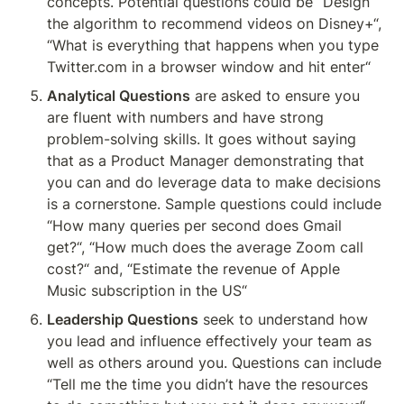
concepts. Potential questions could be “Design 
the algorithm to recommend videos on Disney+“, 
“What is everything that happens when you type 
Twitter.com in a browser window and hit enter“ 
Analytical Questions
 are asked to ensure you 
are fluent with numbers and have strong 
problem-solving skills. It goes without saying 
that as a Product Manager demonstrating that 
you can and do leverage data to make decisions 
is a cornerstone. Sample questions could include 
“How many queries per second does Gmail 
get?“, “How much does the average Zoom call 
cost?“ and, “Estimate the revenue of Apple 
Music subscription in the US“
Leadership Questions
 seek to understand how 
you lead and influence effectively your team as 
well as others around you. Questions can include 
“Tell me the time you didn’t have the resources 