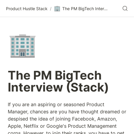
🏢
Product Hustle Stack
/
The PM BigTech Interview (Stack)
🏢
The PM BigTech 
Interview (Stack)
If you are an aspiring or seasoned Product 
Manager, chances are you have thought dreamed or 
despised the idea of joining Facebook, Amazon, 
Apple, Netflix or Google's Product Management 
corps. However, to join their ranks, you have to get 