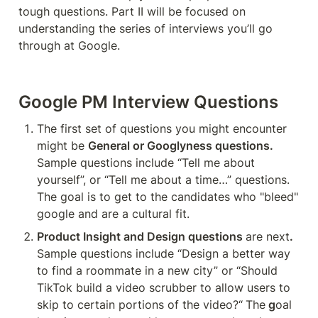
tough questions. Part II will be focused on 
understanding the series of interviews you’ll go 
through at Google.
Google PM Interview Questions
The first set of questions you might encounter 
might be 
General or Googlyness questions.
Sample questions include “Tell me about 
yourself”, or “Tell me about a time…” questions. 
The goal is to get to the candidates who "bleed" 
google and are a cultural fit.
Product Insight and Design questions 
are next
. 
Sample questions include “Design a better way 
to find a roommate in a new city” or “Should 
TikTok build a video scrubber to allow users to 
skip to certain portions of the video?“
The
 g
oal 