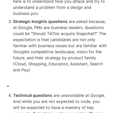
here is to understand how you attack and try to 
understand a problem from a design and 
business pov.
Strategic Insights questions
 are asked because, 
at Google, PMs are business leaders. Questions 
could be “Should TikTok acquire Snapchat?“ The 
expectation is that candidates are not only 
familiar with business issues but are familiar with 
Google’s competitive landscape, vision for the 
future, and their strategy by product family 
(Cloud, Shopping, Education, Assistant, Search 
and Pay). 
-
Technical questions
 are unavoidable at Google. 
And while you are not expected to code, you 
will be expected to have a mastery of key 