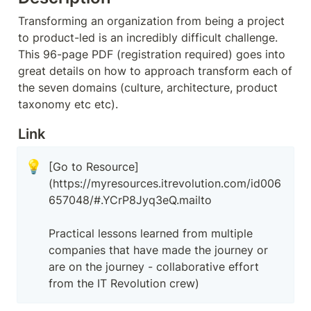
Transforming an organization from being a project 
to product-led is an incredibly difficult challenge. 
This 96-page PDF (registration required) goes into 
great details on how to approach transform each of 
the seven domains (culture, architecture, product 
taxonomy etc etc).
Link
💡
[Go to Resource]
(https://myresources.itrevolution.com/id006
657048/#.YCrP8Jyq3eQ.mailto

Practical lessons learned from multiple 
companies that have made the journey or 
are on the journey - collaborative effort 
from the IT Revolution crew)