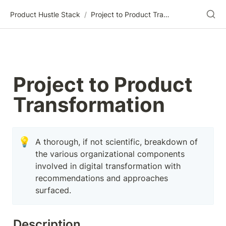
Product Hustle Stack
/
Project to Product Transformation
Project to Product 
Transformation
💡
A thorough, if not scientific, breakdown of 
the various organizational components 
involved in digital transformation with 
recommendations and approaches 
surfaced.
Description