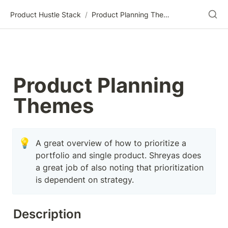
Product Hustle Stack
/
Product Planning Themes
Product Planning 
Themes
💡
A great overview of how to prioritize a 
portfolio and single product. Shreyas does 
a great job of also noting that prioritization 
is dependent on strategy.
Description