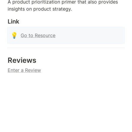
A product prioritization primer that also provides 
insights on product strategy.
Link
💡
Go to Resource
Reviews
Enter a Review