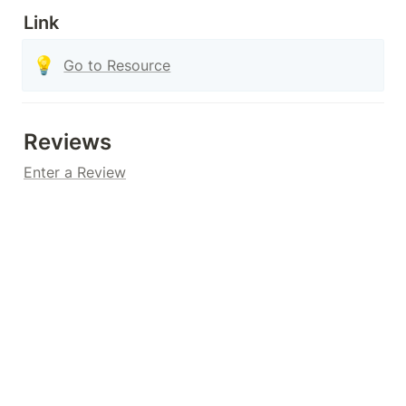
Link
💡
Go to Resource
Reviews
Enter a Review