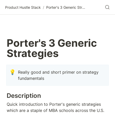
Product Hustle Stack
/
Porter's 3 Generic Strategies
Porter's 3 Generic 
Strategies
💡
Really good and short primer on strategy 
fundamentals
Description
Quick introduction to Porter's generic strategies 
which are a staple of MBA schools across the U.S.