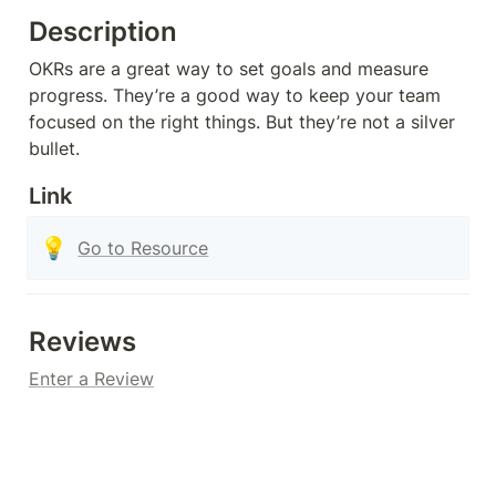
Description
OKRs are a great way to set goals and measure 
progress. They’re a good way to keep your team 
focused on the right things. But they’re not a silver 
bullet.
Link
💡
Go to Resource
Reviews
Enter a Review