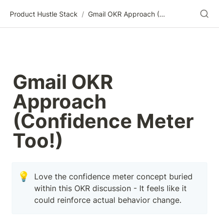
Product Hustle Stack
/
Gmail OKR Approach (Confidence Meter Too!)
Gmail OKR 
Approach 
(Confidence Meter 
Too!)
💡
Love the confidence meter concept buried 
within this OKR discussion - It feels like it 
could reinforce actual behavior change.