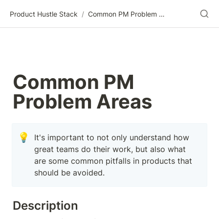
Product Hustle Stack
/
Common PM Problem Areas
Common PM 
Problem Areas
💡
It's important to not only understand how 
great teams do their work, but also what 
are some common pitfalls in products that 
should be avoided.
Description