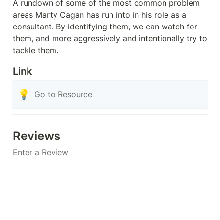
A rundown of some of the most common problem 
areas Marty Cagan has run into in his role as a 
consultant. By identifying them, we can watch for 
them, and more aggressively and intentionally try to 
tackle them.
Link
💡
Go to Resource
Reviews
Enter a Review