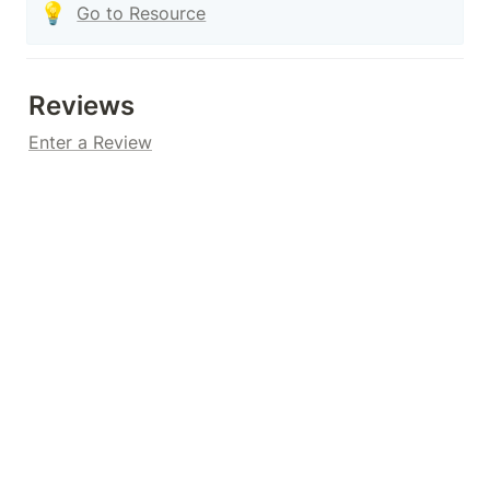
💡
Go to Resource
Reviews
Enter a Review