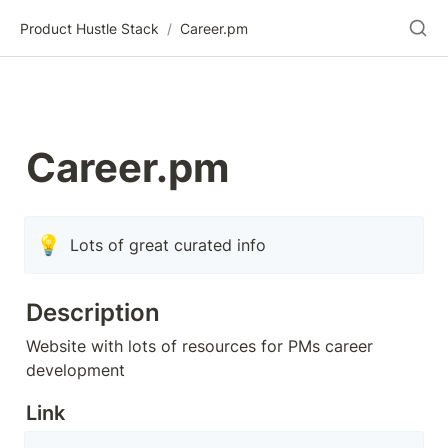
Product Hustle Stack
/
Career.pm
Career.pm
💡
Lots of great curated info
Description
Website with lots of resources for PMs career 
development
Link