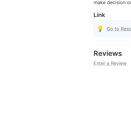
make decision o
Link
💡
Go to Res
Reviews
Enter a Review