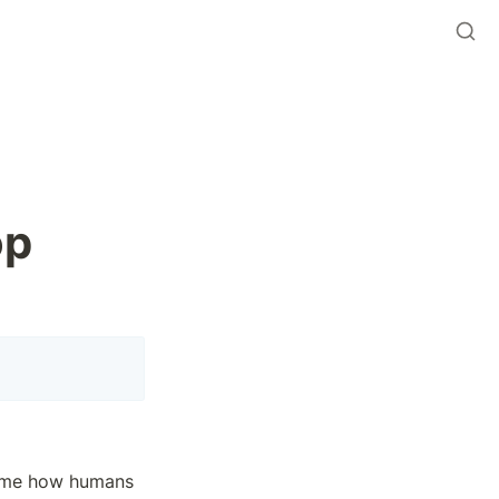
p 
rame how humans 