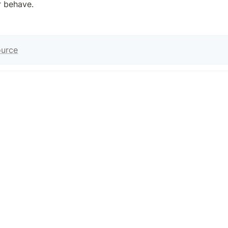
r behave.
ource