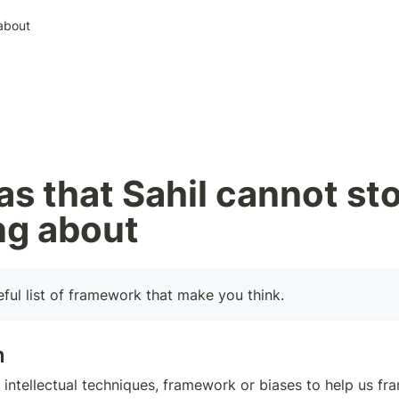
 about
as that Sahil cannot sto
ng about
eful list of framework that make you think.
n
so intellectual techniques, framework or biases to help us f