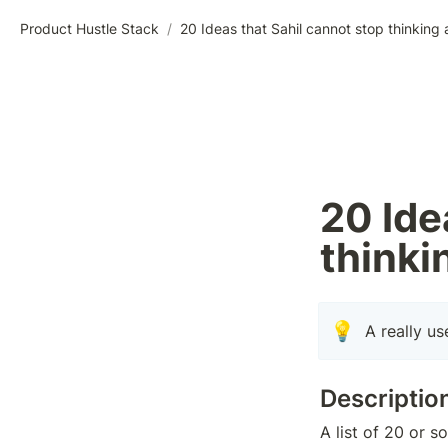
Product Hustle Stack
/
20 Ideas that Sahil cannot stop thinking
20 Ide
thinki
💡
A really us
Descriptio
A list of 20 or 